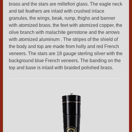
brass and the stars are millefiori glass. The eagle neck
and tail feathers are inlaid with crushed inlace
granules, the wings, beak, rump, thighs and banner
with atomized brass. the feet with atomized copper, the
olive branch with malachite gemstone and the arrows
with atomized aluminum . The stripes of the shield of
the body and top are made from holly and red French
veneers. The stars are 18 gauge sterling silver with the
background blue French veneers. The banding on the
top and base is inlaid with braided polished brass.