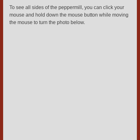
To see all sides of the peppermill, you can click your
mouse and hold down the mouse button while moving
the mouse to turn the photo below.