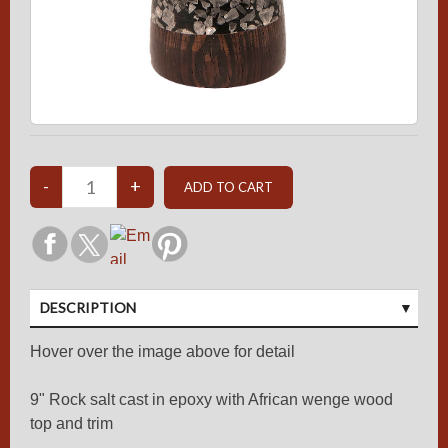
DESCRIPTION
Hover over the image above for detail
9" Rock salt cast in epoxy with African wenge wood
top and trim