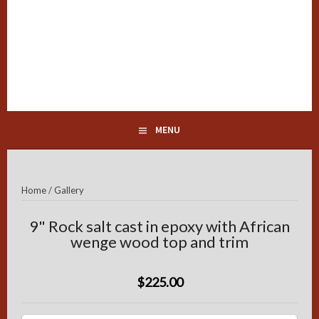
Skip
to
content
Peppermills of Distinction
MENU
Home
/
Gallery
9" Rock salt cast in epoxy with African
wenge wood top and trim
$225.00